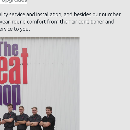
lity service and installation, and besides our number
 year-round comfort from their air conditioner and
rvice to you.