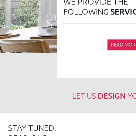
WE PROVIDE THE
FOLLOWING
SERVI
READ MOR
LET US
DESIGN
YO
STAY TUNED.