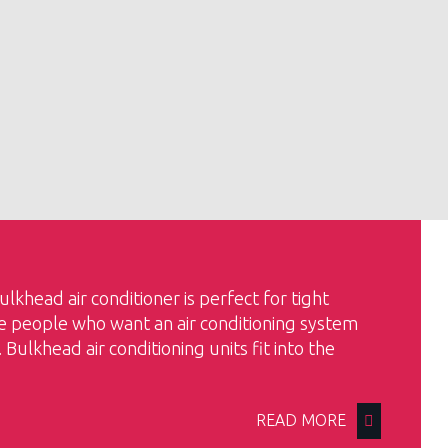
bulkhead air conditioner is perfect for tight
se people who want an air conditioning system
e. Bulkhead air conditioning units fit into the
READ MORE