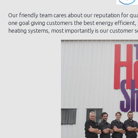
Our friendly team cares about our reputation for qua
one goal giving customers the best energy efficient,
heating systems, most importantly is our customer se