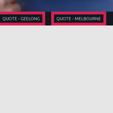
QUOTE - GEELONG
QUOTE - MELBOURNE