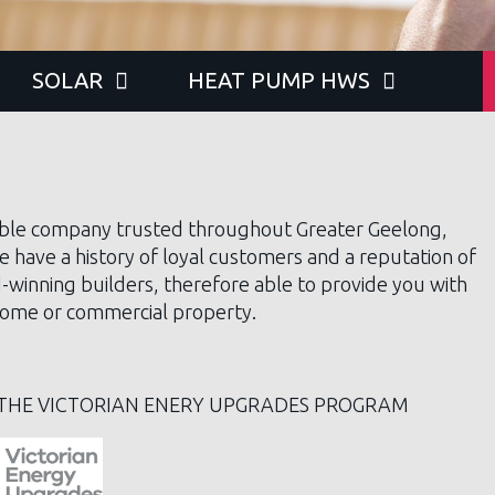
SOLAR
HEAT PUMP HWS
ble company trusted throughout Greater Geelong,
e have a history of loyal customers and a reputation of
d-winning builders, therefore able to provide you with
r home or commercial property.
THE VICTORIAN ENERY UPGRADES PROGRAM