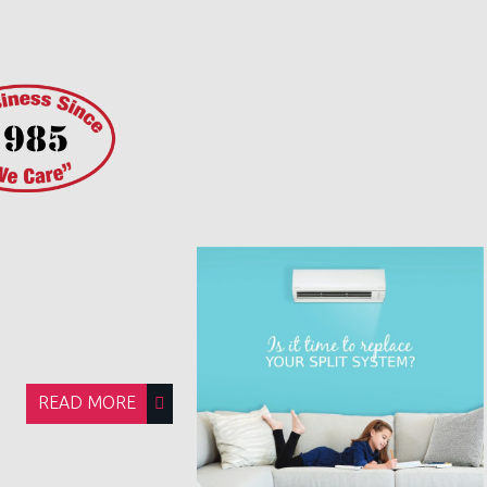
READ MORE