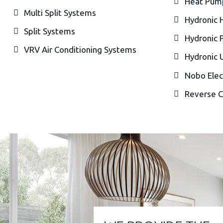
Heat Pum
Multi Split Systems
Hydronic 
Split Systems
Hydronic 
VRV Air Conditioning Systems
Hydronic 
Nobo Elec
Reverse C