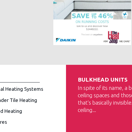
BULKHEAD UNITS
In spite of its name, a 
al Heating Systems
ceiling spaces and tho
nder Tile Heating
that’s basically invisibl
ceiling...
d Heating
ires