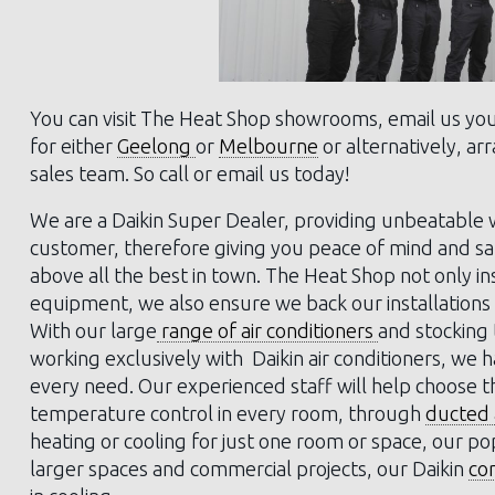
You can visit The Heat Shop showrooms, email us yo
for either
Geelong
or
Melbourne
or alternatively, a
sales team. So call or email us today!
We are a Daikin Super Dealer, providing unbeatable w
customer, therefore giving you peace of mind and sati
above all the best in town. The Heat Shop not only in
equipment, we also ensure we back our installations 
With our large
range of air conditioners
and stocking
working exclusively with Daikin air conditioners, we 
every need. Our experienced staff will help choose 
temperature control in every room, through
ducted a
heating or cooling for just one room or space, our po
larger spaces and commercial projects, our Daikin
co