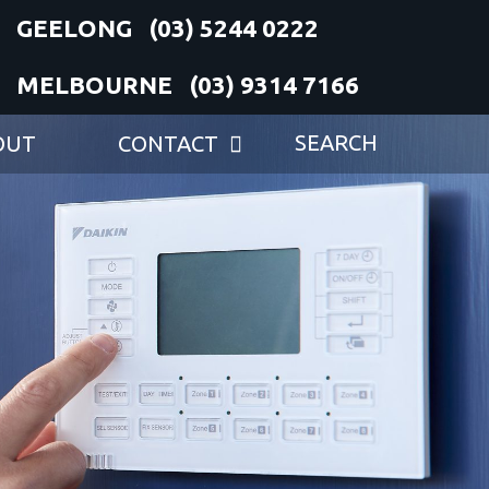
(03) 5244 0222
(03) 9314 7166
OUT
CONTACT