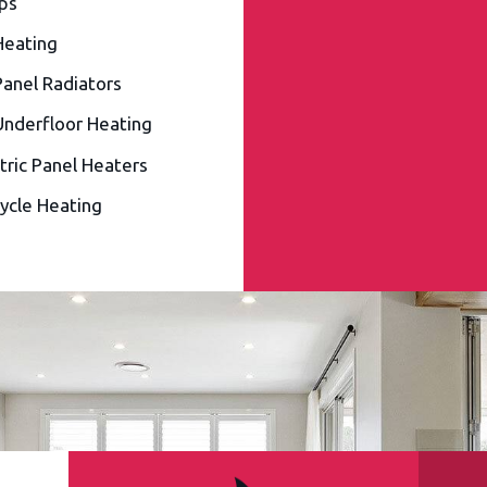
ps
Heating
Panel Radiators
Underfloor Heating
tric Panel Heaters
ycle Heating