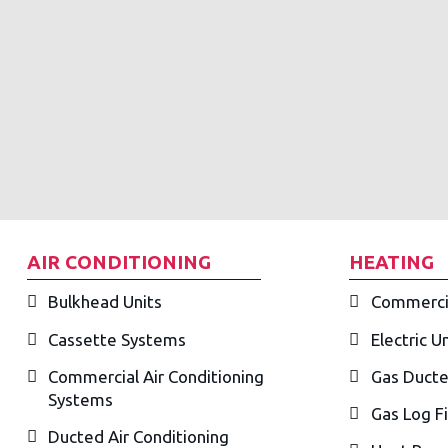
AIR CONDITIONING
HEATING
Bulkhead Units
Commerci
Cassette Systems
Electric U
Commercial Air Conditioning
Gas Ducte
Systems
Gas Log F
Ducted Air Conditioning