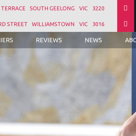
 TERRACE
SOUTH GEELONG
VIC
3220
RD STREET
WILLIAMSTOWN
VIC
3016
IERS
REVIEWS
NEWS
AB