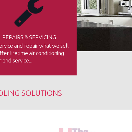
REPAIRS & SERVICING
rvice and repair what we sell
fer lifetime air conditioning
r and service...
OLING SOLUTIONS