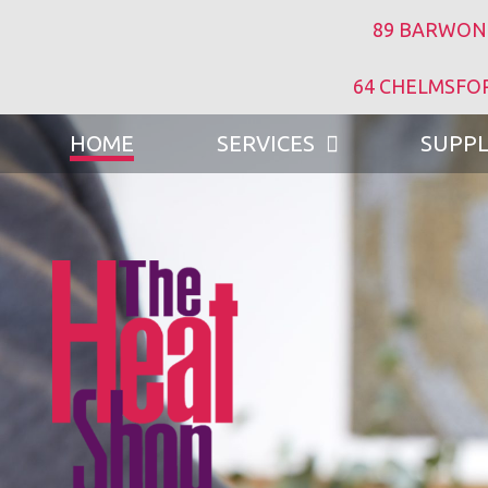
89 BARWON
64 CHELMSFO
HOME
SERVICES
SUPPL