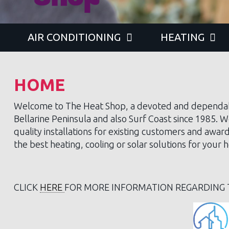
AIR CONDITIONING
HEATING
HOME
Welcome to The Heat Shop, a devoted and dependa
Bellarine Peninsula and also Surf Coast since 1985. W
quality installations for existing customers and awar
the best heating, cooling or solar solutions for you
CLICK
HERE
FOR MORE INFORMATION REGARDING 