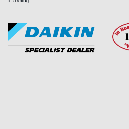
in cooling.