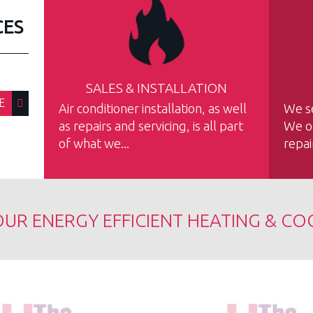
CES
SALES & INSTALLATION
E
Air conditioner installation, as well
We se
as repairs and servicing, is all part
We of
of what we...
repai
UR ENERGY EFFICIENT HEATING & CO