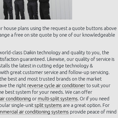
ur house plans using the request a quote buttons above
rrange a free on site quote by one of our knowledgeable
orld-class Daikin technology and quality to you, the
sfaction guaranteed. Likewise, our quality of service is
stalls the latest in cutting edge technology &
with great customer service and follow-up servicing.
 the best and most trusted brands on the market
have the right
reverse cycle air conditioner
to suit your
the best system for your needs. We can offer
ir conditioning
or
multi-split systems
. Or if you need
pular single-unit
split systems
are a great option. For
mmercial air conditioning systems
provide peace of mind