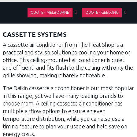
QUOTE - MELBOURNE
QUOTE - GEELONG
CASSETTE SYSTEMS
A cassette air conditioner from The Heat Shop is a
practical and stylish solution to cooling your home or
office. This ceiling-mounted air conditioner is quiet
and efficient, and fits flush to the ceiling with only the
grille showing, making it barely noticeable.
The Daikin cassette air conditioner is our most popular
in this range, yet we have many leading brands to
choose from. A ceiling cassette air conditioner has
multiple airflow options to ensure an even
temperature distribution, while you can also use a
timing feature to plan your usage and help save on
energy costs.