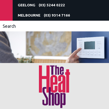
(03) 5244 0222
(03) 9314 7166