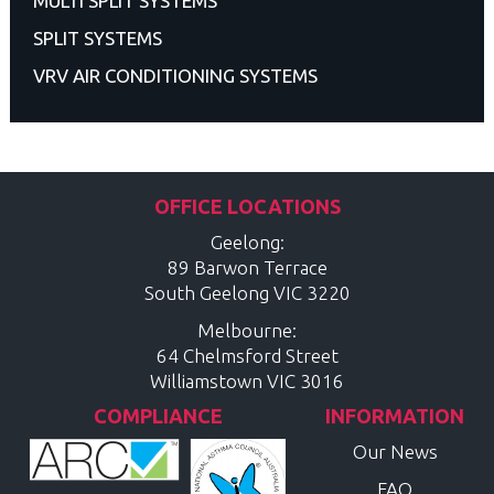
MULTI SPLIT SYSTEMS
SPLIT SYSTEMS
VRV AIR CONDITIONING SYSTEMS
OFFICE LOCATIONS
Geelong:
89 Barwon Terrace
South Geelong
VIC
3220
Melbourne:
64 Chelmsford Street
Williamstown
VIC
3016
COMPLIANCE
INFORMATION
Our News
FAQ