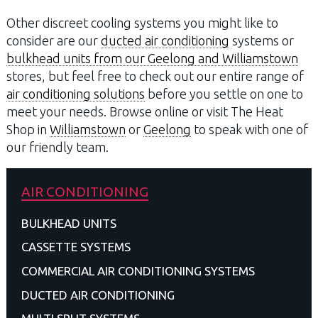
Other discreet cooling systems you might like to
consider are our
ducted air conditioning
systems or
bulkhead units from our Geelong and Williamstown
stores, but feel free to check out our entire range of
air conditioning solutions
before you settle on one to
meet your needs. Browse online or visit The Heat
Shop in
Williamstown
or
Geelong
to speak with one of
our friendly team.
AIR CONDITIONING
BULKHEAD UNITS
CASSETTE SYSTEMS
COMMERCIAL AIR CONDITIONING SYSTEMS
DUCTED AIR CONDITIONING