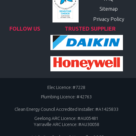
Sitemap
Privacy Policy
FOLLOW US
TRUSTED SUPPLIER
Elec Licence: #7228
Plumbing Licence: #42763
Clean Energy Council Accredited Installer: #A1425833
Geelong ARC Licence: #AU05481
Yarraville ARC Licence: #AU30058