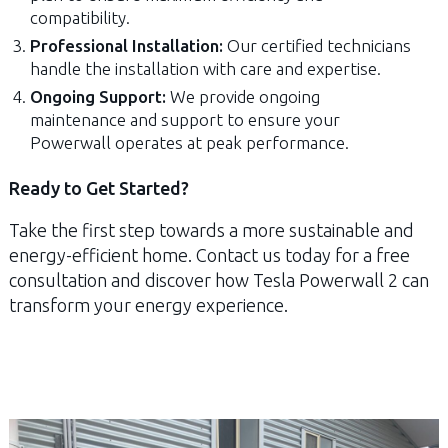
compatibility.
Professional Installation:
Our certified technicians
handle the installation with care and expertise.
Ongoing Support:
We provide ongoing
maintenance and support to ensure your
Powerwall operates at peak performance.
Ready to Get Started?
Take the first step towards a more sustainable and
energy-efficient home. Contact us today for a free
consultation and discover how Tesla Powerwall 2 can
transform your energy experience.