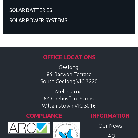
SOLAR BATTERIES
SOLAR POWER SYSTEMS
OFFICE LOCATIONS
Geelong:
89 Barwon Terrace
South Geelong
VIC
3220
Melbourne:
64 Chelmsford Street
Williamstown
VIC
3016
COMPLIANCE
INFORMATION
Our News
FAQ