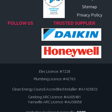
Sitemap
Privacy Policy
FOLLOW US
TRUSTED SUPPLIER
Elec Licence: #7228
Plumbing Licence: #42763
Clean Energy Council Accredited Installer: #A1425833
Geelong ARC Licence: #AU05481
Yarraville ARC Licence: #AU30058