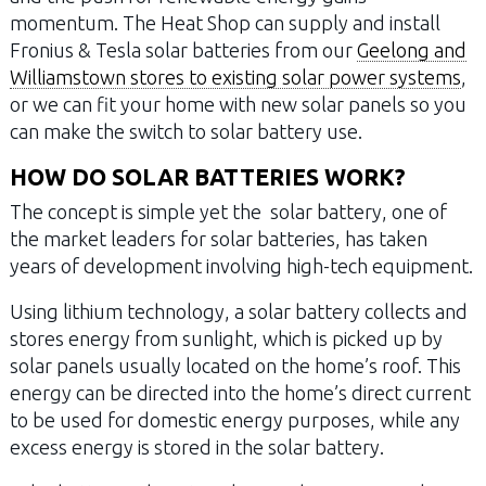
momentum. The Heat Shop can supply and install
Fronius & Tesla solar batteries from our
Geelong and
Williamstown stores to existing solar power systems
,
or we can fit your home with new solar panels so you
can make the switch to solar battery use.
HOW DO SOLAR BATTERIES WORK?
The concept is simple yet the solar battery, one of
the market leaders for solar batteries, has taken
years of development involving high-tech equipment.
Using lithium technology, a solar battery collects and
stores energy from sunlight, which is picked up by
solar panels usually located on the home’s roof. This
energy can be directed into the home’s direct current
to be used for domestic energy purposes, while any
excess energy is stored in the solar battery.