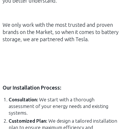
you better understand.
We only work with the most trusted and proven
brands on the Market, so when it comes to battery
storage, we are partnered with Tesla.
Our Installation Process:
Consultation:
We start with a thorough
assessment of your energy needs and existing
systems.
Customized Plan:
We design a tailored installation
plan to ensure maximum efficiency and