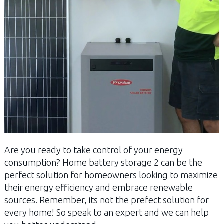
Are you ready to take control of your energy
consumption? Home battery storage 2 can be the
perfect solution for homeowners looking to maximize
their energy efficiency and embrace renewable
sources. Remember, its not the prefect solution for
every home! So speak to an expert and we can help