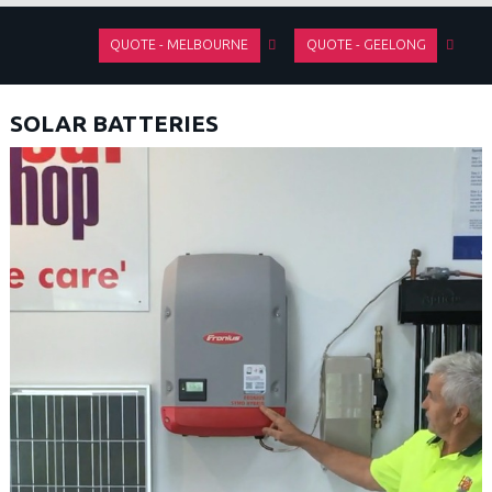
QUOTE - MELBOURNE
QUOTE - GEELONG
SOLAR BATTERIES