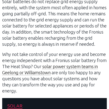
Solar batteries do not replace grid energy supply
entirely, with the system most often applied in homes
going partially off-grid. This means the home remains
connected to the grid energy supply and can run the
solar battery for selected appliances or periods of the
day. In addition, the smart technology of the Fronius
solar battery enables recharging from the grid
supply, so energy is always in reserve if needed.
Why not take control of your energy use and become
energy independent with a Fronius solar battery from
The Heat Shop? Our
solar power system teams in
Geelong or Williamstown
are only too happy to any
questions you have about solar systems and how
they can transform the way you use and pay for
energy.
SOLAR