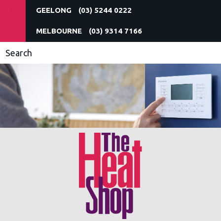
(03) 5244 0222
(03) 9314 7166