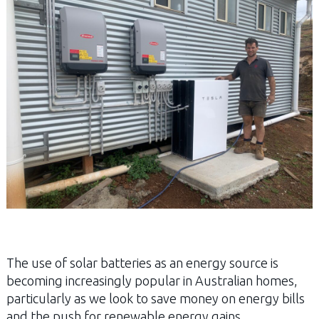
The use of solar batteries as an energy source is
becoming increasingly popular in Australian homes,
particularly as we look to save money on energy bills
and the push for renewable energy gains