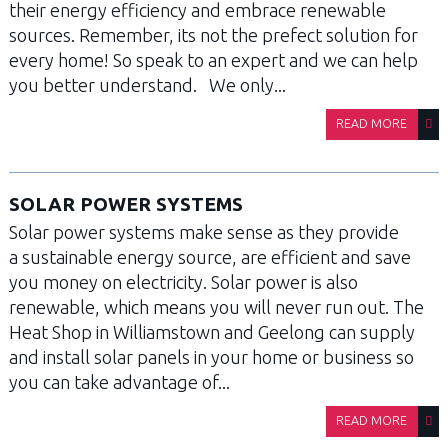
their energy efficiency and embrace renewable
sources. Remember, its not the prefect solution for
every home! So speak to an expert and we can help
you better understand. We only...
READ MORE
SOLAR POWER SYSTEMS
Solar power systems make sense as they provide
a sustainable energy source, are efficient and save
you money on electricity. Solar power is also
renewable, which means you will never run out. The
Heat Shop in Williamstown and Geelong can supply
and install solar panels in your home or business so
you can take advantage of...
READ MORE