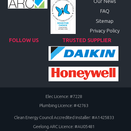
Our News
FAQ
Sitemap
Privacy Policy
FOLLOW US
TRUSTED SUPPLIER
Elec Licence: #7228
Plumbing Licence: #42763
Clean Energy Council Accredited Installer: #A1425833
Geelong ARC Licence: #AU05481