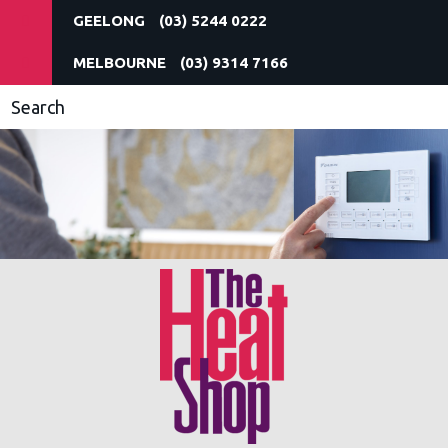
(03) 5244 0222
(03) 9314 7166