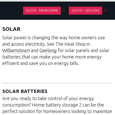
QUOTE - MELBOURNE
QUOTE - GEELONG
SOLAR
Solar power is changing the way home owners use
and access electricity. See The Heat Shop in
Williamstown
and
Geelong
for solar panels and solar
batteries that can make your home more energy
efficient and save you on energy bills.
SOLAR BATTERIES
Are you ready to take control of your energy
consumption? Home battery storage 2 can be the
perfect solution for homeowners looking to maximize