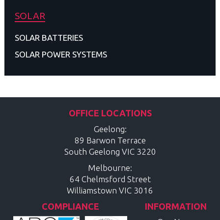
SOLAR
SOLAR BATTERIES
SOLAR POWER SYSTEMS
OFFICE LOCATIONS
Geelong:
89 Barwon Terrace
South Geelong
VIC
3220
Melbourne:
64 Chelmsford Street
Williamstown
VIC
3016
COMPLIANCE
INFORMATION