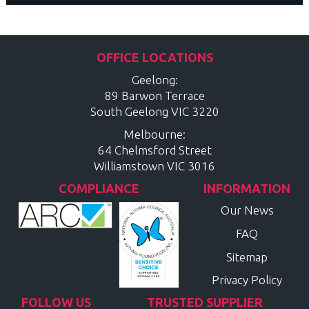
OFFICE LOCATIONS
Geelong:
89 Barwon Terrace
South Geelong
VIC
3220
Melbourne:
64 Chelmsford Street
Williamstown
VIC
3016
COMPLIANCE
INFORMATION
Our News
FAQ
Sitemap
Privacy Policy
FOLLOW US
TRUSTED SUPPLIER