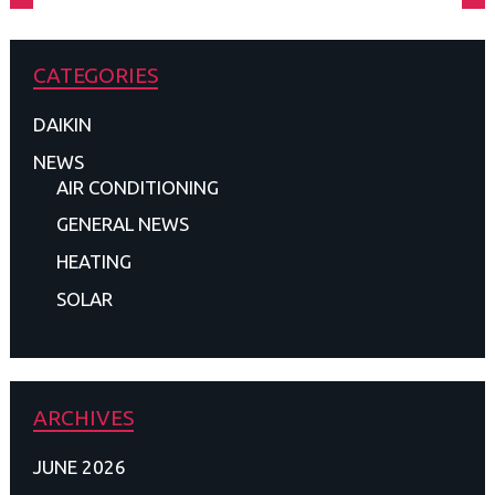
CATEGORIES
DAIKIN
NEWS
AIR CONDITIONING
GENERAL NEWS
HEATING
SOLAR
ARCHIVES
JUNE 2026