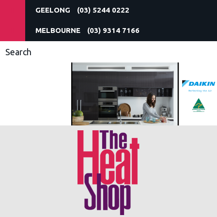
(03) 5244 0222
(03) 9314 7166