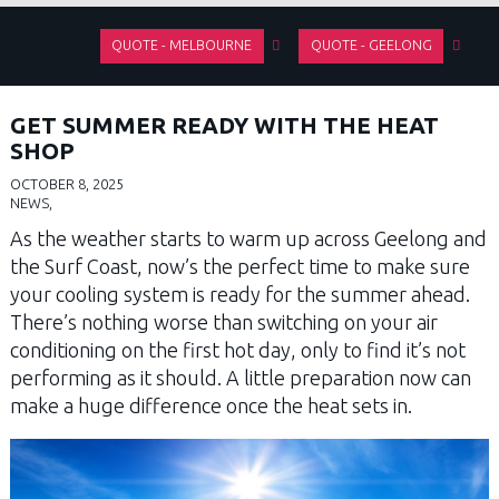
QUOTE - MELBOURNE
QUOTE - GEELONG
GET SUMMER READY WITH THE HEAT
SHOP
OCTOBER 8, 2025
NEWS,
As the weather starts to warm up across Geelong and
the Surf Coast, now’s the perfect time to make sure
your cooling system is ready for the summer ahead.
There’s nothing worse than switching on your air
conditioning on the first hot day, only to find it’s not
performing as it should. A little preparation now can
make a huge difference once the heat sets in.