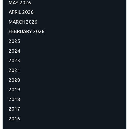
MAY 2026
APRIL 2026
MARCH 2026
FEBRUARY 2026
2025
2024
2023
2021
2020
2019
2018
2017
2016