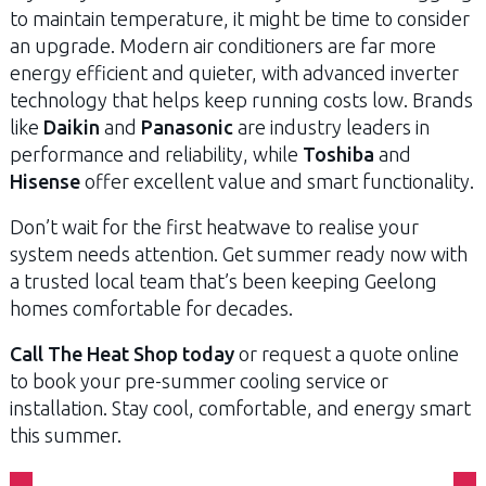
to maintain temperature, it might be time to consider
an upgrade. Modern air conditioners are far more
energy efficient and quieter, with advanced inverter
technology that helps keep running costs low. Brands
like
Daikin
and
Panasonic
are industry leaders in
performance and reliability, while
Toshiba
and
Hisense
offer excellent value and smart functionality.
Don’t wait for the first heatwave to realise your
system needs attention. Get summer ready now with
a trusted local team that’s been keeping Geelong
homes comfortable for decades.
Call The Heat Shop today
or request a quote online
to book your pre-summer cooling service or
installation. Stay cool, comfortable, and energy smart
this summer.