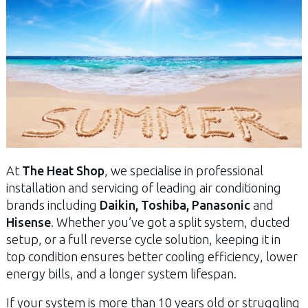
At
The Heat Shop
, we specialise in professional
installation and servicing of leading air conditioning
brands including
Daikin, Toshiba, Panasonic
and
Hisense
. Whether you’ve got a split system, ducted
setup, or a full reverse cycle solution, keeping it in
top condition ensures better cooling efficiency, lower
energy bills, and a longer system lifespan.
If your system is more than 10 years old or struggling