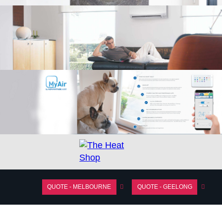
QUOTE - MELBOURNE
QUOTE - GEELONG