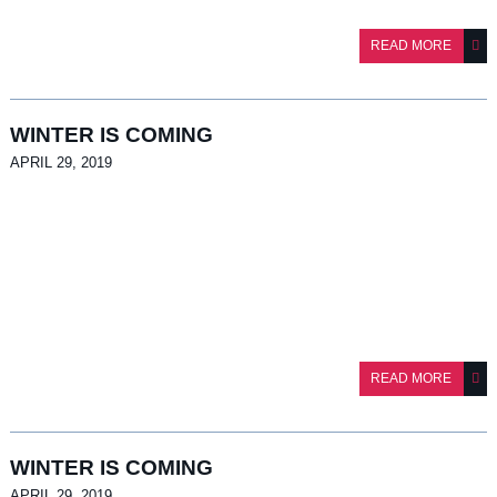
READ MORE
APRIL 29, 2019
READ MORE
APRIL 29, 2019