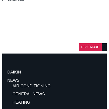
READ MORE