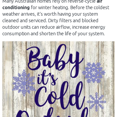
Many Australian homes rely on reverse-cycle
air
conditioning
for winter heating. Before the coldest
weather arrives, it’s worth having your system
cleaned and serviced. Dirty filters and blocked
outdoor units can reduce airflow, increase energy
consumption and shorten the life of your system.