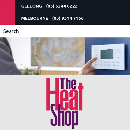
(03) 5244 0222
(03) 9314 7166