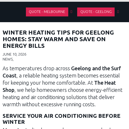
QUOTE - MELBOURNE
QUOTE - GEELONG
WINTER HEATING TIPS FOR GEELONG
HOMES: STAY WARM AND SAVE ON
ENERGY BILLS
JUNE 10, 2026
NEWS,
As temperatures drop across
Geelong and the Surf
Coast
, a reliable heating system becomes essential
for keeping your home comfortable. At
The Heat
Shop
, we help homeowners choose energy-efficient
heating and air conditioning solutions that deliver
warmth without excessive running costs.
SERVICE YOUR AIR CONDITIONING BEFORE
WINTER