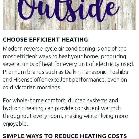
CHOOSE EFFICIENT HEATING
Modern reverse-cycle air conditioning is one of the
most efficient ways to heat your home, producing
several units of heat for every unit of electricity used.
Premium brands such as Daikin, Panasonic, Toshiba
and Hisense offer excellent performance, even on
cold Victorian mornings.
For whole-home comfort, ducted systems and
hydronic heating can provide consistent warmth
throughout every room, making winter living more
enjoyable.
SIMPLE WAYS TO REDUCE HEATING COSTS