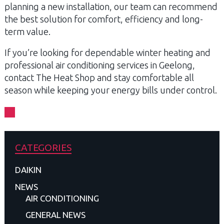
planning a new installation, our team can recommend
the best solution for comfort, efficiency and long-
term value.
If you’re looking for dependable winter heating and
professional air conditioning services in Geelong,
contact The Heat Shop and stay comfortable all
season while keeping your energy bills under control.
CATEGORIES
DAIKIN
NEWS
AIR CONDITIONING
GENERAL NEWS