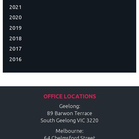
2021
2020
2019
2018
2017
2016
OFFICE LOCATIONS
Geelong:
89 Barwon Terrace
South Geelong
VIC
3220
Melbourne:
64 Chelmsford Street