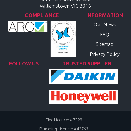
Williamstown
VIC
3016
COMPLIANCE
INFORMATION
Our News
FAQ
Sitemap
Privacy Policy
FOLLOW US
TRUSTED SUPPLIER
Elec Licence: #7228
Plumbing Licence: #42763