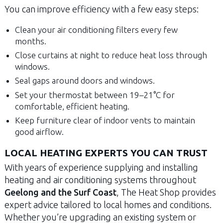
You can improve efficiency with a few easy steps:
Clean your air conditioning filters every few
months.
Close curtains at night to reduce heat loss through
windows.
Seal gaps around doors and windows.
Set your thermostat between 19–21°C for
comfortable, efficient heating.
Keep furniture clear of indoor vents to maintain
good airflow.
LOCAL HEATING EXPERTS YOU CAN TRUST
With years of experience supplying and installing
heating and air conditioning systems throughout
Geelong and the Surf Coast
, The Heat Shop provides
expert advice tailored to local homes and conditions.
Whether you’re upgrading an existing system or