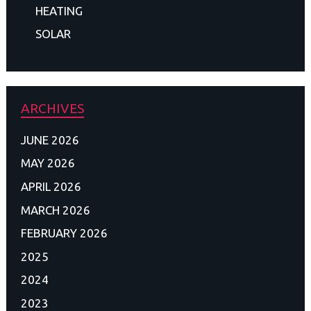
HEATING
SOLAR
ARCHIVES
JUNE 2026
MAY 2026
APRIL 2026
MARCH 2026
FEBRUARY 2026
2025
2024
2023